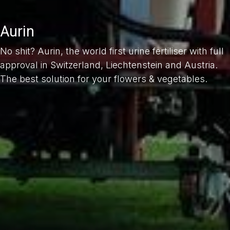
Aurin
No shit? Aurin, the world first urine fertiliser with full
approval in Switzerland, Liechtenstein and Austria.
The best solution for your flowers & vegetables.